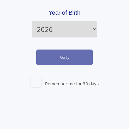
• Breaking the Stigma
– By promoting a better
Year of Birth
understanding of ED, we can challenge the misconceptions
and stigma associated with it. This encourages a more open
dialogue, allowing individuals to seek help without fear of
judgment.
Verify
How to Apply for Prescriptions:
Remember me for 30 days