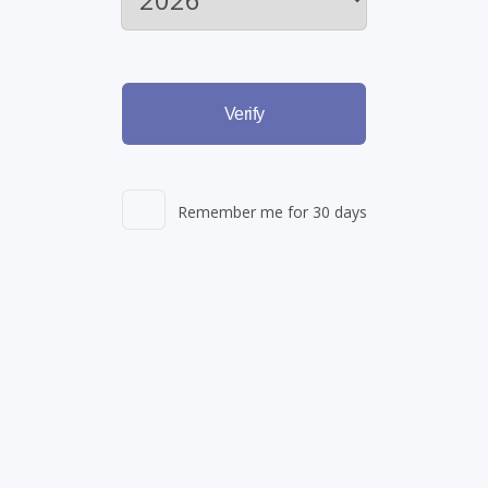
Verify
Remember me for 30 days
agement
Learn More: Skin Ca
nnabis
prescription
Available now through S
ple active ingredients to
program - Skin Care treat
e it is applied.
(more…)
as melasma, dark spots an
your complexion.
(more…
Read More