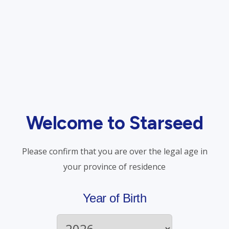
ments
The Hidden Crisis i
ore accessible than ever!
A recent investigation by
harmacy program,
staggering toll opioids 
1 prescription-based
workforce, its workers, 
Welcome to Starseed
the biological factors
(more…)
Please confirm that you are over the legal age in
Read More
your province of residence
Year of Birth
Patient Information