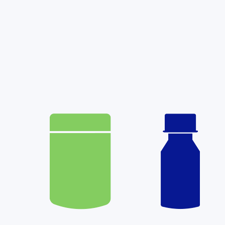
Learn More: Weight Loss Treat
Starseed has made Weight Loss options m
Through our new virtual non-cannabis p
patients now have access to modern GLP-
weight loss options that can help address 
influencing your weight.
(more…)
Read More
Patient Information