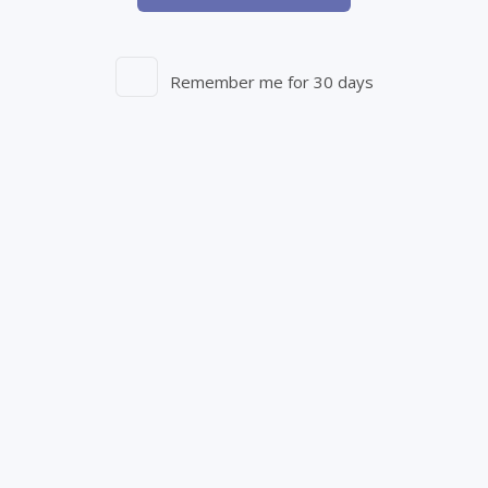
PATCHES
Remember me for 30 days
Size:
THC:
CBD:
1 PATCH
-
-
View Product Details
Out of Stock