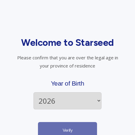
View Product Details
Out of Stock
Welcome to Starseed
Please confirm that you are over the legal age in
your province of residence
Year of Birth
Verify