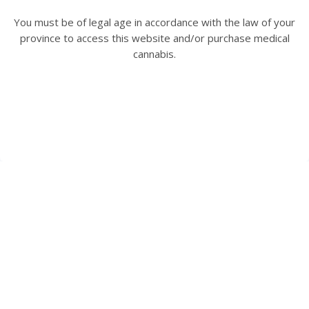
Size:
THC:
CBD:
You must be of legal age in accordance with the law of your
1 PATCH
20 mg/unit
4 mg/unit
province to access this website and/or purchase medical
cannabis.
View Product Details
$5.43 / Each
HAVE A QUESTION? WE ARE HERE TO HELP.
Speak to one of our Client Care Representatives at
1-844-
756-7333
or visit our
FAQs