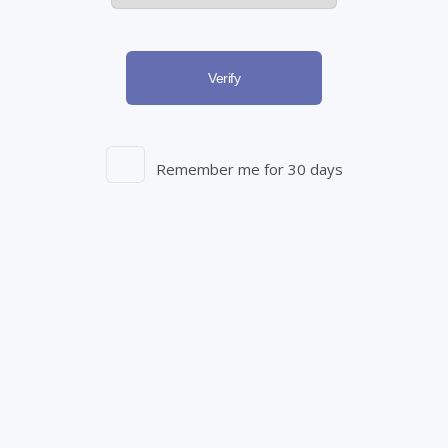
Empowering Patients through Education
Verify
At Starseed, we firmly believe in the power of knowledge.
Explore resources on PTSD, Sleep, Chronic Pain, and more
through our educational platform. We are dedicated to
Remember me for 30 days
ongoing investment in innovative products, research
initiatives, educational tools, and impactful partnerships. Our
relentless commitment aims to provide practical solutions
that enhance health outcomes for individuals across Canada.
Education Hub
Resources