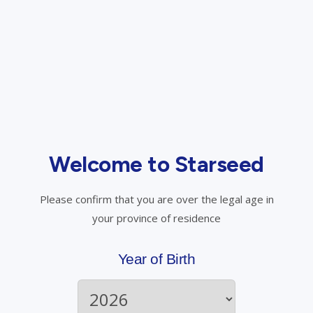
Compassionate Pricing for Veteran Spouses
and Active Military Personnel
Veteran spouses, still-serving military members, or
veterans without a K number authorized to use medical
cannabis will receive a 30% discount on all medical cannabis
Welcome to Starseed
products in the Starseed store.
Please confirm that you are over the legal age in
your province of residence
Year of Birth