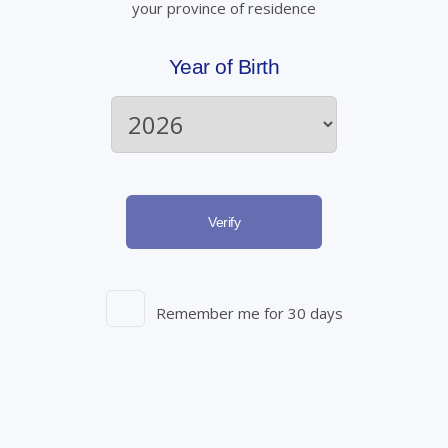
your province of residence
Year of Birth
Verify
Remember me for 30 days