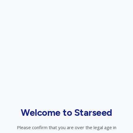
Sign In
Forget Password?
Create an Account
Welcome to Starseed
Please confirm that you are over the legal age in