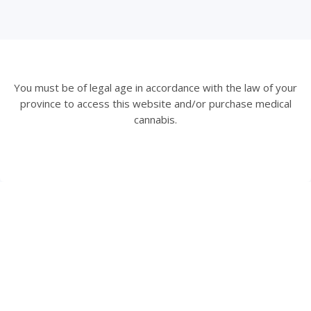
You must be of legal age in accordance with the law of your
province to access this website and/or purchase medical
cannabis.