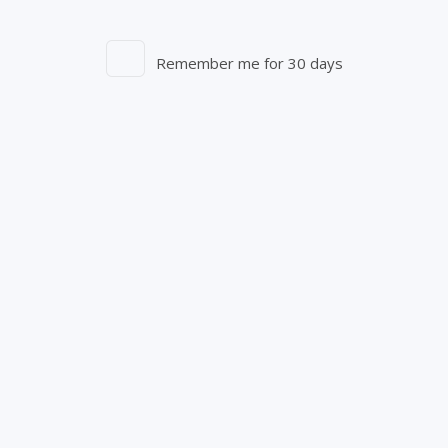
Remember me for 30 days
Entourage Brands Corp.
250 Elm St.
Aylmer, ON N5H 2M8
1-844-756-7333
info@starseed.com
S-Fax: 1-844-756-0470