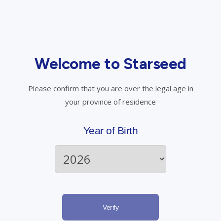
How do I use medical cannabis?
Welcome to Starseed
Please confirm that you are over the legal age in
Have questions? Talk to us.
your province of residence
Call Starseed
Year of Birth
Email Starseed
Register Now
Verify