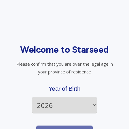
When will I be charged for my approved prescription
medication?
Welcome to Starseed
Please confirm that you are over the legal age in
your province of residence
Have questions? Talk to us.
Year of Birth
Call Starseed
Email Starseed