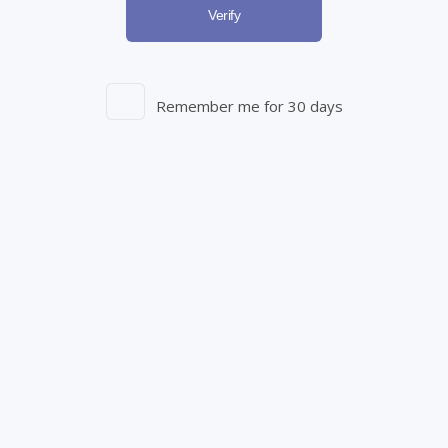
Verify
Register Now
Remember me for 30 days
Entourage Brands Corp.
250 Elm St.
Aylmer, ON N5H 2M8